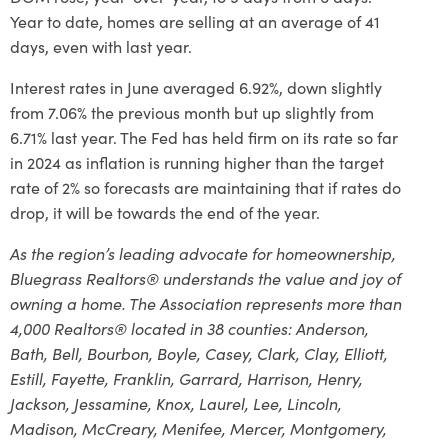
Year to date, homes are selling at an average of 41
days, even with last year.
Interest rates in June averaged 6.92%, down slightly
from 7.06% the previous month but up slightly from
6.71% last year. The Fed has held firm on its rate so far
in 2024 as inflation is running higher than the target
rate of 2% so forecasts are maintaining that if rates do
drop, it will be towards the end of the year.
As the region’s leading advocate for homeownership,
Bluegrass Realtors® understands the value and joy of
owning a home. The Association represents more than
4,000 Realtors® located in 38 counties: Anderson,
Bath, Bell, Bourbon, Boyle, Casey, Clark, Clay, Elliott,
Estill, Fayette, Franklin, Garrard, Harrison, Henry,
Jackson, Jessamine, Knox, Laurel, Lee, Lincoln,
Madison, McCreary, Menifee, Mercer, Montgomery,