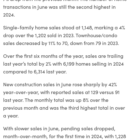
transactions in June was still the second highest in
2024.
Single-family home sales stood at 1,148, marking a 4%
drop over the 1,202 sold in 2023. Townhouse/condo
sales decreased by 11% to 70, down from 79 in 2023.
Over the first six months of the year, sales are trailing
last year’s total by 2% with 6,199 homes selling in 2024
compared to 6,314 last year.
New construction sales in June rose sharply by 42%
year-over-year, with reported sales at 129 versus 91
last year. The monthly total was up 8% over the
previous month and was the third highest total in over
a year.
With slower sales in June, pending sales dropped,
month-over-month, for the first time in 2024, with 1,228