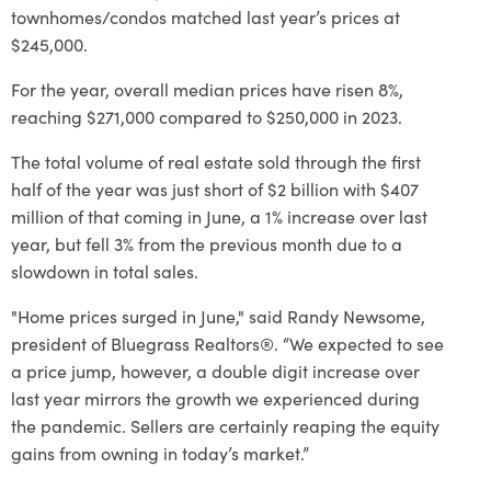
townhomes/condos matched last year’s prices at
$245,000.
For the year, overall median prices have risen 8%,
reaching $271,000 compared to $250,000 in 2023.
The total volume of real estate sold through the first
half of the year was just short of $2 billion with $407
million of that coming in June, a 1% increase over last
year, but fell 3% from the previous month due to a
slowdown in total sales.
"Home prices surged in June," said Randy Newsome,
president of Bluegrass Realtors®. “We expected to see
a price jump, however, a double digit increase over
last year mirrors the growth we experienced during
the pandemic. Sellers are certainly reaping the equity
gains from owning in today’s market.”