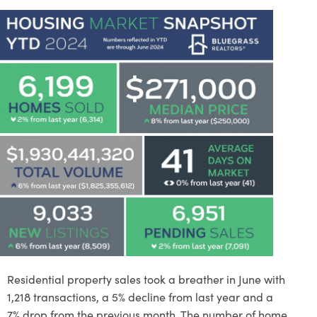
Residential property sales took a breather in June with
1,218 transactions, a 5% decline from last year and a
7% drop from the previous month. The number of home