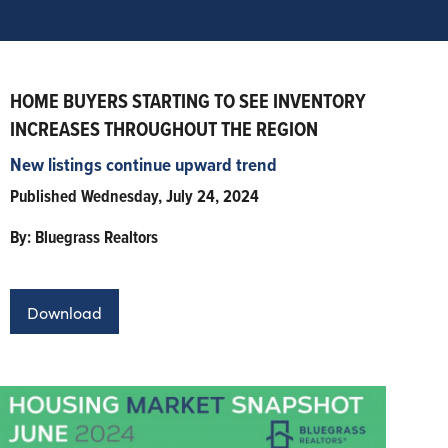
HOME BUYERS STARTING TO SEE INVENTORY
INCREASES THROUGHOUT THE REGION
New listings continue upward trend
Published Wednesday, July 24, 2024
By: Bluegrass Realtors
Download