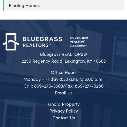
Finding Homes
Bluegrass REALTORS®
2250 Regency Road, Lexington, KY 40503
Office Hours
Monday - Friday 8:30 a.m. to 5:00 p.m.
Call: 859-276-3503/Fax: 859-277-0286
Email Us
Find a Property
Privacy Policy
Contact Us