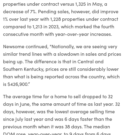
properties under contract versus 1,325 in May, a
decrease of 7%. Pending sales, however, did improve
1% over last year with 1,228 properties under contract
compared to 1,213 in 2023, which marked the fourth
consecutive month with year-over-year increases.
Newsome continued, "Nationally, we are seeing very
similar trend lines with a slowdown in sales and prices
being up. The difference is that in Central and
Southern Kentucky, prices are still considerably lower
than what is being reported across the country, which
is $426,900.”
The average time for a home to sell dropped to 32
days in June, the same amount of time as last year. 32
days, however, was the lowest average selling time
since July last year and was 6 days faster than the
previous month when it was 38 days. The median
DOM rose, year-over-year, to 9 days from 6 days.