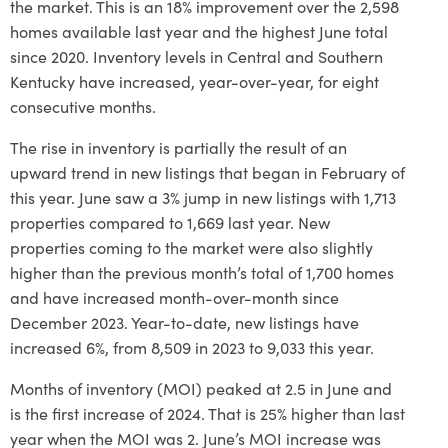
the market. This is an 18% improvement over the 2,598
homes available last year and the highest June total
since 2020. Inventory levels in Central and Southern
Kentucky have increased, year-over-year, for eight
consecutive months.
The rise in inventory is partially the result of an
upward trend in new listings that began in February of
this year. June saw a 3% jump in new listings with 1,713
properties compared to 1,669 last year. New
properties coming to the market were also slightly
higher than the previous month’s total of 1,700 homes
and have increased month-over-month since
December 2023. Year-to-date, new listings have
increased 6%, from 8,509 in 2023 to 9,033 this year.
Months of inventory (MOI) peaked at 2.5 in June and
is the first increase of 2024. That is 25% higher than last
year when the MOI was 2. June’s MOI increase was