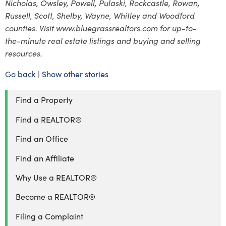
Nicholas, Owsley, Powell, Pulaski, Rockcastle, Rowan,
Russell, Scott, Shelby, Wayne, Whitley and Woodford
counties. Visit www.bluegrassrealtors.com for up-to-
the-minute real estate listings and buying and selling
resources.
Go back
|
Show other stories
Find a Property
Find a REALTOR®
Find an Office
Find an Affiliate
Why Use a REALTOR®
Become a REALTOR®
Filing a Complaint