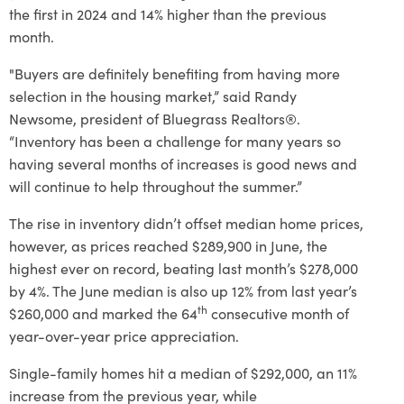
the first in 2024 and 14% higher than the previous
month.
"Buyers are definitely benefiting from having more
selection in the housing market,” said Randy
Newsome, president of Bluegrass Realtors®.
“Inventory has been a challenge for many years so
having several months of increases is good news and
will continue to help throughout the summer.”
The rise in inventory didn’t offset median home prices,
however, as prices reached $289,900 in June, the
highest ever on record, beating last month’s $278,000
by 4%. The June median is also up 12% from last year’s
th
$260,000 and marked the 64
consecutive month of
year-over-year price appreciation.
Single-family homes hit a median of $292,000, an 11%
increase from the previous year, while