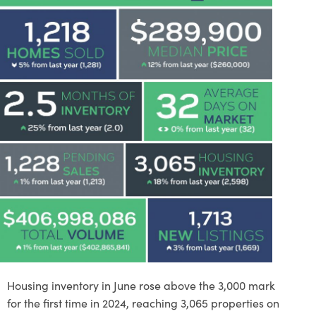
Housing inventory in June rose above the 3,000 mark
for the first time in 2024, reaching 3,065 properties on