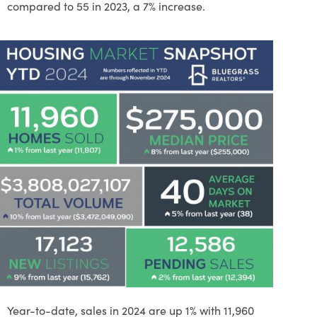
compared to 55 in 2023, a 7% increase.
Year-to-date, sales in 2024 are up 1% with 11,960