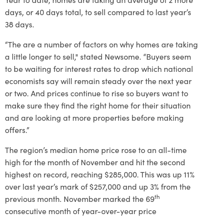
days, or 40 days total, to sell compared to last year’s
38 days.
“The are a number of factors on why homes are taking
a little longer to sell," stated Newsome. “Buyers seem
to be waiting for interest rates to drop which national
economists say will remain steady over the next year
or two. And prices continue to rise so buyers want to
make sure they find the right home for their situation
and are looking at more properties before making
offers.”
The region’s median home price rose to an all-time
high for the month of November and hit the second
highest on record, reaching $285,000. This was up 11%
over last year’s mark of $257,000 and up 3% from the
th
previous month. November marked the 69
consecutive month of year-over-year price