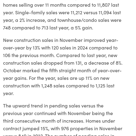
homes selling over 11 months compared to 11,807 last
year. Single-family sales were 11,212 versus 11,094 last
year, a 2% increase, and townhouse/condo sales were
748 compared to 713 last year, a 5% gain.
New construction sales in November improved year-
over-year by 13% with 120 sales in 2024 compared to
106 the previous month. Compared to last year, new
construction sales dropped from 131, a decrease of 8%.
October marked the fifth straight month of year-over-
year gains. For the year, sales are up 11% on new
construction with 1,248 sales compared to 1,125 last
year.
The upward trend in pending sales versus the
previous year continued with November being the
third consecutive month of increases. Homes under
contract jumped 15%, with 976 properties in November
versus 849 in 2023. The number of pending sales in