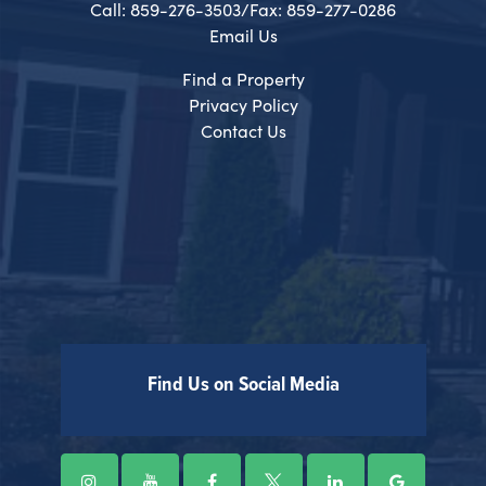
Call: 859-276-3503/Fax: 859-277-0286
Email Us
Find a Property
Privacy Policy
Contact Us
Find Us on Social Media