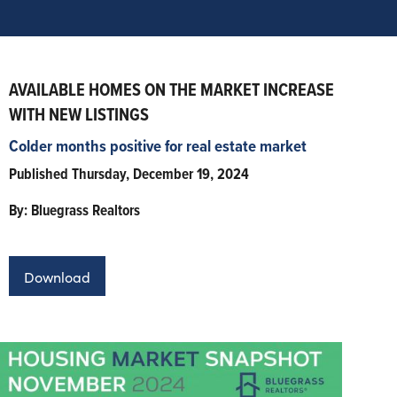
AVAILABLE HOMES ON THE MARKET INCREASE
WITH NEW LISTINGS
Colder months positive for real estate market
Published Thursday, December 19, 2024
By: Bluegrass Realtors
Download