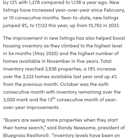
by 12% with 1,278 compared to 1,138 a year ago. New
listings have increased year-over-year since February,
or 10 consecutive months. Year-to-date, new listings
jumped 9%, to 17,123 this year, up from 15,762 in 2023.
The improvement in new listings has also helped boost
housing inventory as they climbed to the highest level
in 54 months (May 2020) and the highest number of
homes available in November in five years. Total
inventory reached 3,836 properties, a 19% increase
over the 3,233 homes available last year and up 4%
from the previous month. October was the sixth
consecutive month with inventory remaining over the
th
3,000 mark and the 13
consecutive month of year-
over-year improvements.
“Buyers are seeing more properties when they start
their home search,” said Randy Newsome, president of
Bluegrass Realtors®. “Inventory levels have been on