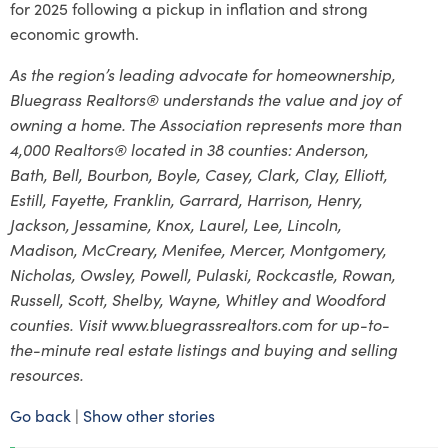
for 2025 following a pickup in inflation and strong
economic growth.
As the region’s leading advocate for homeownership,
Bluegrass Realtors® understands the value and joy of
owning a home. The Association represents more than
4,000 Realtors® located in 38 counties: Anderson,
Bath, Bell, Bourbon, Boyle, Casey, Clark, Clay, Elliott,
Estill, Fayette, Franklin, Garrard, Harrison, Henry,
Jackson, Jessamine, Knox, Laurel, Lee, Lincoln,
Madison, McCreary, Menifee, Mercer, Montgomery,
Nicholas, Owsley, Powell, Pulaski, Rockcastle, Rowan,
Russell, Scott, Shelby, Wayne, Whitley and Woodford
counties. Visit www.bluegrassrealtors.com for up-to-
the-minute real estate listings and buying and selling
resources.
Go back
|
Show other stories