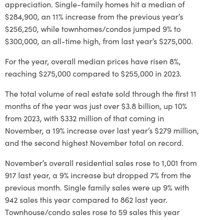
appreciation. Single-family homes hit a median of
$284,900, an 11% increase from the previous year’s
$256,250, while townhomes/condos jumped 9% to
$300,000, an all-time high, from last year’s $275,000.
For the year, overall median prices have risen 8%,
reaching $275,000 compared to $255,000 in 2023.
The total volume of real estate sold through the first 11
months of the year was just over $3.8 billion, up 10%
from 2023, with $332 million of that coming in
November, a 19% increase over last year’s $279 million,
and the second highest November total on record.
November’s overall residential sales rose to 1,001 from
917 last year, a 9% increase but dropped 7% from the
previous month. Single family sales were up 9% with
942 sales this year compared to 862 last year.
Townhouse/condo sales rose to 59 sales this year