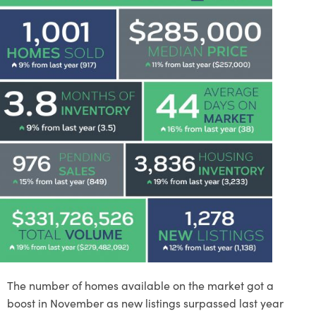
The number of homes available on the market got a
boost in November as new listings surpassed last year