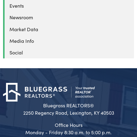
Events
Newsroom
Market Data
Media Info
Social
Bluegrass REALTORS®
2250 Regency Road, Lexington, KY 40503
Office Hours
Monday - Friday 8:30 a.m. to 5:00 p.m.