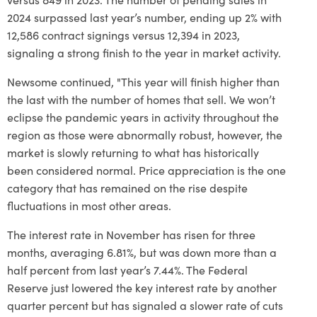
2024 surpassed last year’s number, ending up 2% with
12,586 contract signings versus 12,394 in 2023,
signaling a strong finish to the year in market activity.
Newsome continued, "This year will finish higher than
the last with the number of homes that sell. We won’t
eclipse the pandemic years in activity throughout the
region as those were abnormally robust, however, the
market is slowly returning to what has historically
been considered normal. Price appreciation is the one
category that has remained on the rise despite
fluctuations in most other areas.
The interest rate in November has risen for three
months, averaging 6.81%, but was down more than a
half percent from last year’s 7.44%. The Federal
Reserve just lowered the key interest rate by another
quarter percent but has signaled a slower rate of cuts