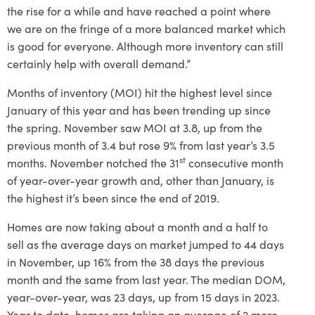
the rise for a while and have reached a point where
we are on the fringe of a more balanced market which
is good for everyone. Although more inventory can still
certainly help with overall demand.”
Months of inventory (MOI) hit the highest level since
January of this year and has been trending up since
the spring. November saw MOI at 3.8, up from the
previous month of 3.4 but rose 9% from last year’s 3.5
st
months. November notched the 31
consecutive month
of year-over-year growth and, other than January, is
the highest it’s been since the end of 2019.
Homes are now taking about a month and a half to
sell as the average days on market jumped to 44 days
in November, up 16% from the 38 days the previous
month and the same from last year. The median DOM,
year-over-year, was 23 days, up from 15 days in 2023.
Year to date, homes are taking an average of 2 more