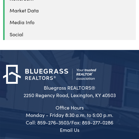
Market Data
Media Info
Social
Bluegrass REALTORS®
2250 Regency Road, Lexington, KY 40503
Office Hours
Monday - Friday 8:30 a.m. to 5:00 p.m.
Call: 859-276-3503/Fax: 859-277-0286
Email Us