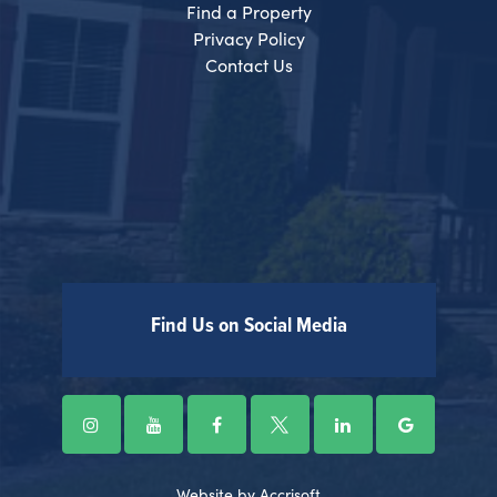
Find a Property
Privacy Policy
Contact Us
Find Us on Social Media
Website by Accrisoft