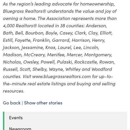
As the region’s leading advocate for homeownership,
Bluegrass Realtors® understands the value and joy of
owning a home. The Association represents more than
4,000 Realtors® located in 38 counties: Anderson,
Bath, Bell, Bourbon, Boyle, Casey, Clark, Clay, Elliott,
Estill, Fayette, Franklin, Garrard, Harrison, Henry,
Jackson, Jessamine, Knox, Laurel, Lee, Lincoln,
Madison, McCreary, Menifee, Mercer, Montgomery,
Nicholas, Owsley, Powell, Pulaski, Rockcastle, Rowan,
Russell, Scott, Shelby, Wayne, Whitley and Woodford
counties. Visit www.bluegrassrealtors.com for up-to-
the-minute real estate listings and buying and selling
resources.
Go back
|
Show other stories
Events
Newsroom