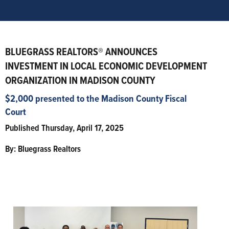
BLUEGRASS REALTORS® ANNOUNCES
INVESTMENT IN LOCAL ECONOMIC DEVELOPMENT
ORGANIZATION IN MADISON COUNTY
$2,000 presented to the Madison County Fiscal
Court
Published Thursday, April 17, 2025
By: Bluegrass Realtors