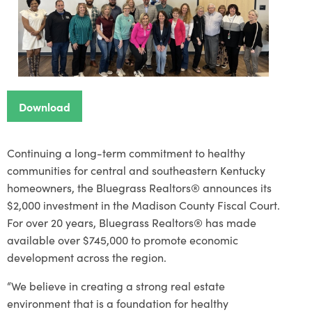
Download
Continuing a long-term commitment to healthy
communities for central and southeastern Kentucky
homeowners, the Bluegrass Realtors® announces its
$2,000 investment in the Madison County Fiscal Court.
For over 20 years, Bluegrass Realtors® has made
available over $745,000 to promote economic
development across the region.
“We believe in creating a strong real estate
environment that is a foundation for healthy