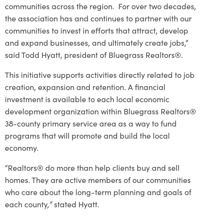
communities across the region. For over two decades,
the association has and continues to partner with our
communities to invest in efforts that attract, develop
and expand businesses, and ultimately create jobs,”
said Todd Hyatt, president of Bluegrass Realtors®.
This initiative supports activities directly related to job
creation, expansion and retention. A financial
investment is available to each local economic
development organization within Bluegrass Realtors®
38-county primary service area as a way to fund
programs that will promote and build the local
economy.
“Realtors® do more than help clients buy and sell
homes. They are active members of our communities
who care about the long-term planning and goals of
each county,
”
stated Hyatt.