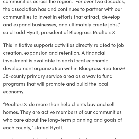
communities across the region. For over two decades,
the association has and continues to partner with our
communities to invest in efforts that attract, develop
and expand businesses, and ultimately create jobs,”
said Todd Hyatt, president of Bluegrass Realtors®.
This initiative supports activities directly related to job
creation, expansion and retention. A financial
investment is available to each local economic
development organization within Bluegrass Realtors®
38-county primary service area as a way to fund
programs that will promote and build the local
economy.
“Realtors® do more than help clients buy and sell
homes. They are active members of our communities
who care about the long-term planning and goals of
each county,
”
stated Hyatt.