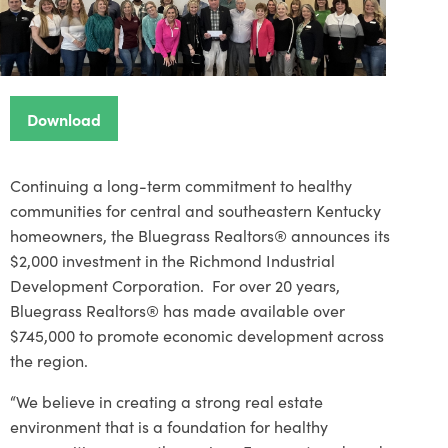
Download
Continuing a long-term commitment to healthy
communities for central and southeastern Kentucky
homeowners, the Bluegrass Realtors® announces its
$2,000 investment in the Richmond Industrial
Development Corporation. For over 20 years,
Bluegrass Realtors® has made available over
$745,000 to promote economic development across
the region.
“We believe in creating a strong real estate
environment that is a foundation for healthy