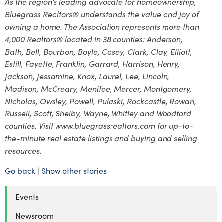
As the region’s leading advocate for homeownership,
Bluegrass Realtors® understands the value and joy of
owning a home. The Association represents more than
4,000 Realtors® located in 38 counties: Anderson,
Bath, Bell, Bourbon, Boyle, Casey, Clark, Clay, Elliott,
Estill, Fayette, Franklin, Garrard, Harrison, Henry,
Jackson, Jessamine, Knox, Laurel, Lee, Lincoln,
Madison, McCreary, Menifee, Mercer, Montgomery,
Nicholas, Owsley, Powell, Pulaski, Rockcastle, Rowan,
Russell, Scott, Shelby, Wayne, Whitley and Woodford
counties. Visit www.bluegrassrealtors.com for up-to-
the-minute real estate listings and buying and selling
resources.
Go back
|
Show other stories
Events
Newsroom