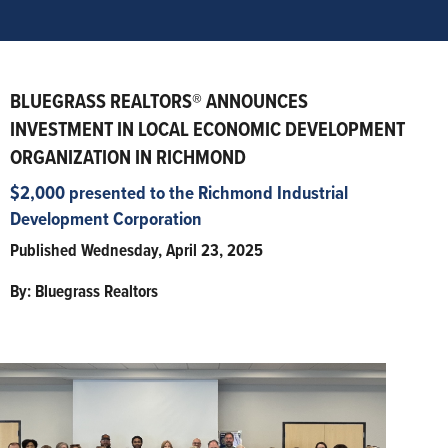
BLUEGRASS REALTORS® ANNOUNCES
INVESTMENT IN LOCAL ECONOMIC DEVELOPMENT
ORGANIZATION IN RICHMOND
$2,000 presented to the Richmond Industrial
Development Corporation
Published Wednesday, April 23, 2025
By: Bluegrass Realtors