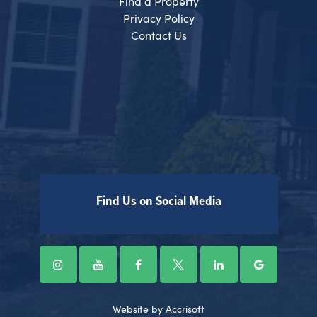
Find a Property
Privacy Policy
Contact Us
Find Us on Social Media
Website by Accrisoft