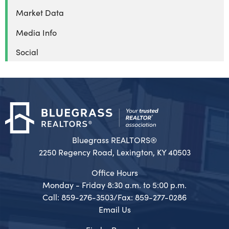
Market Data
Media Info
Social
Bluegrass REALTORS®
2250 Regency Road, Lexington, KY 40503
Office Hours
Monday - Friday 8:30 a.m. to 5:00 p.m.
Call: 859-276-3503/Fax: 859-277-0286
Email Us