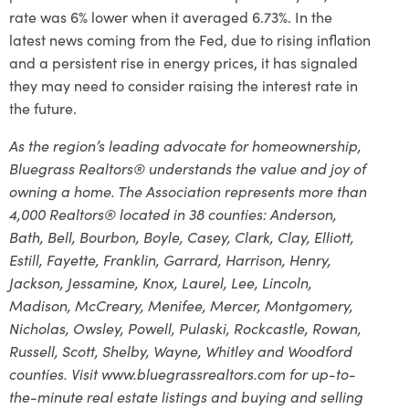
rate was 6% lower when it averaged 6.73%. In the
latest news coming from the Fed, due to rising inflation
and a persistent rise in energy prices, it has signaled
they may need to consider raising the interest rate in
the future.
As the region’s leading advocate for homeownership,
Bluegrass Realtors® understands the value and joy of
owning a home. The Association represents more than
4,000 Realtors® located in 38 counties: Anderson,
Bath, Bell, Bourbon, Boyle, Casey, Clark, Clay, Elliott,
Estill, Fayette, Franklin, Garrard, Harrison, Henry,
Jackson, Jessamine, Knox, Laurel, Lee, Lincoln,
Madison, McCreary, Menifee, Mercer, Montgomery,
Nicholas, Owsley, Powell, Pulaski, Rockcastle, Rowan,
Russell, Scott, Shelby, Wayne, Whitley and Woodford
counties. Visit www.bluegrassrealtors.com for up-to-
the-minute real estate listings and buying and selling