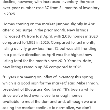
decline, however, with increased inventory, the year-
over-year number rose 3% from 3.1 months of inventory
in 2025.
Homes coming on the market jumped slightly in April
after a big surge in the prior month. New listings
increased 4% from last April, with 2,036 homes in 2026
compared to 1,952 in 2025. Compared to last month,
listing activity grew less than 1% but was still trending
in a positive direction as April was the highest new
listing total for the month since 2019. Year-to-date,
new listings remain up 8% compared to 2025.
“Buyers are seeing an influx of inventory this spring
which is a good sign for the market,” said Mike Inman,
president of Bluegrass Realtors®. “It’s been a while
since we’ve had even close to enough homes
available to meet the demand and, although we are
seeing the market continue to normalize, we don’t