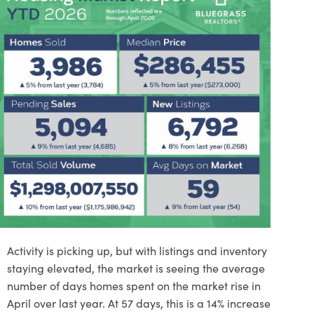
Activity is picking up, but with listings and inventory
staying elevated, the market is seeing the average
number of days homes spent on the market rise in
April over last year. At 57 days, this is a 14% increase