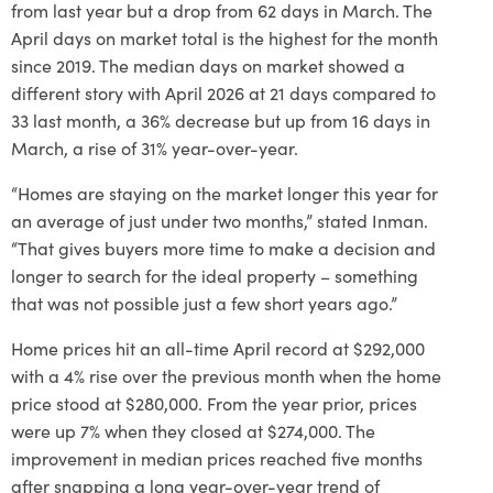
from last year but a drop from 62 days in March. The
April days on market total is the highest for the month
since 2019. The median days on market showed a
different story with April 2026 at 21 days compared to
33 last month, a 36% decrease but up from 16 days in
March, a rise of 31% year-over-year.
“Homes are staying on the market longer this year for
an average of just under two months,” stated Inman.
“That gives buyers more time to make a decision and
longer to search for the ideal property – something
that was not possible just a few short years ago.”
Home prices hit an all-time April record at $292,000
with a 4% rise over the previous month when the home
price stood at $280,000. From the year prior, prices
were up 7% when they closed at $274,000. The
improvement in median prices reached five months
after snapping a long year-over-year trend of