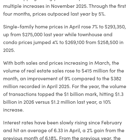
multiple increases in November 2025. Through the first
four months, prices outpaced last year by 5%.
Single-family home prices in April rose 7% to $293,350,
up from $275,000 last year while townhouse and
condo prices jumped 4% to $269,100 from $258,500 in
2025.
With both sales and prices increasing in March, the
volume of real estate sales rose to $415 million for the
month, an improvement of 9% compared to the $382
million recorded in April 2025. For the year, the volume
of transactions topped the $1 billion mark, hitting $1.3
billion in 2026 versus $1.2 million last year, a 10%
increase.
Interest rates have been slowly rising since February
and hit an average of 6.33 in April, a 2% gain from the
previous month of 6.18%. From the previous year, the