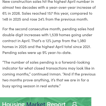
New construction sales hit the highest April number in
almost two decades with a year-over-year increase of
6% in 2026. Sales reached 157 this year, compared to
148 in 2025 and rose 24% from the previous month.
For the second consecutive month, pending sales had
double digit increases with 1,539 homes going under
contract in April. That’s a 12% jump from the 1,380
homes in 2025 and the highest April total since 2021.
Pending sales were up 9% year-to-date.
“The number of sales pending is a forward-looking
indicator for what closed transactions may look like in
coming months,” continued Inman. “And if the previous
two months prove anything, it’s that we are in for a
busy spring season in real estate.”