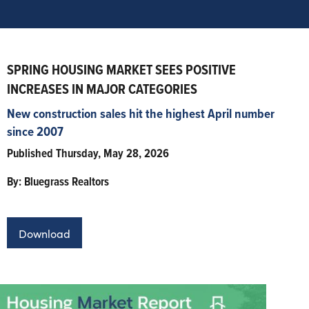
SPRING HOUSING MARKET SEES POSITIVE
INCREASES IN MAJOR CATEGORIES
New construction sales hit the highest April number
since 2007
Published Thursday, May 28, 2026
By: Bluegrass Realtors
Download