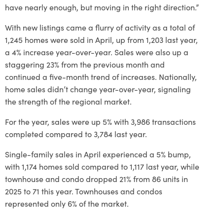
have nearly enough, but moving in the right direction.”
With new listings came a flurry of activity as a total of
1,245 homes were sold in April, up from 1,203 last year,
a 4% increase year-over-year. Sales were also up a
staggering 23% from the previous month and
continued a five-month trend of increases. Nationally,
home sales didn’t change year-over-year, signaling
the strength of the regional market.
For the year, sales were up 5% with 3,986 transactions
completed compared to 3,784 last year.
Single-family sales in April experienced a 5% bump,
with 1,174 homes sold compared to 1,117 last year, while
townhouse and condo dropped 21% from 86 units in
2025 to 71 this year. Townhouses and condos
represented only 6% of the market.