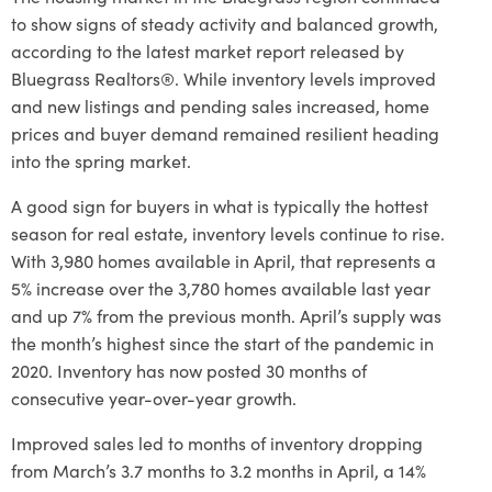
to show signs of steady activity and balanced growth,
according to the latest market report released by
Bluegrass Realtors®. While inventory levels improved
and new listings and pending sales increased, home
prices and buyer demand remained resilient heading
into the spring market.
A good sign for buyers in what is typically the hottest
season for real estate, inventory levels continue to rise.
With 3,980 homes available in April, that represents a
5% increase over the 3,780 homes available last year
and up 7% from the previous month. April’s supply was
the month’s highest since the start of the pandemic in
2020. Inventory has now posted 30 months of
consecutive year-over-year growth.
Improved sales led to months of inventory dropping
from March’s 3.7 months to 3.2 months in April, a 14%