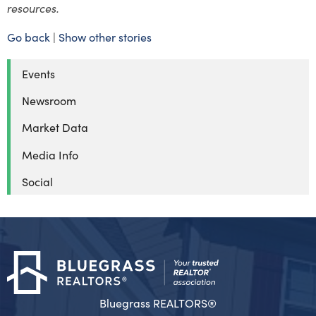
resources.
Go back
|
Show other stories
Events
Newsroom
Market Data
Media Info
Social
Bluegrass REALTORS®