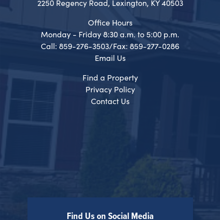
2250 Regency Road, Lexington, KY 40503
Office Hours
Monday - Friday 8:30 a.m. to 5:00 p.m.
Call: 859-276-3503/Fax: 859-277-0286
Email Us
Find a Property
Privacy Policy
Contact Us
Find Us on Social Media