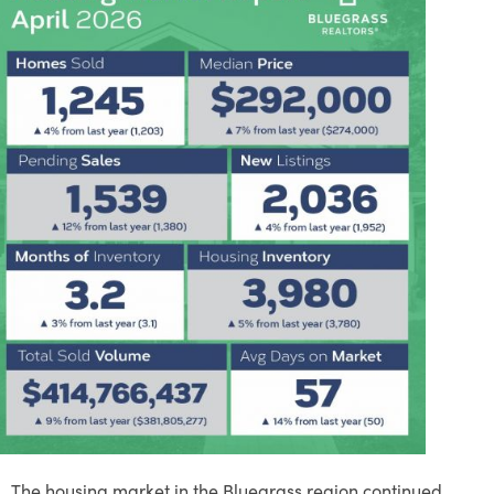
The housing market in the Bluegrass region continued