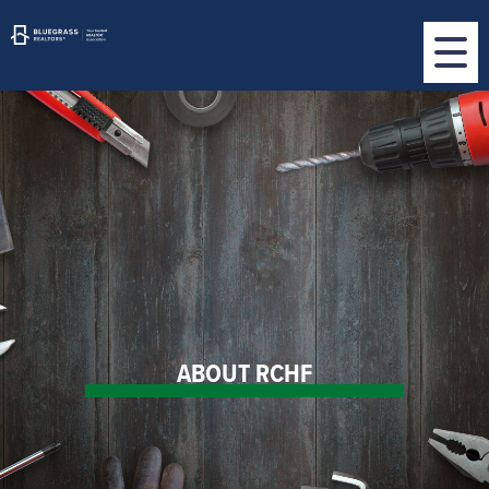
ABOUT RCHF