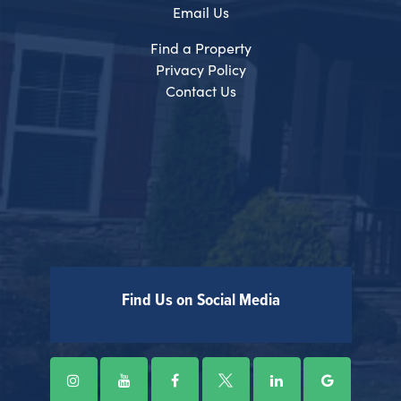
Email Us
Find a Property
Privacy Policy
Contact Us
Find Us on Social Media