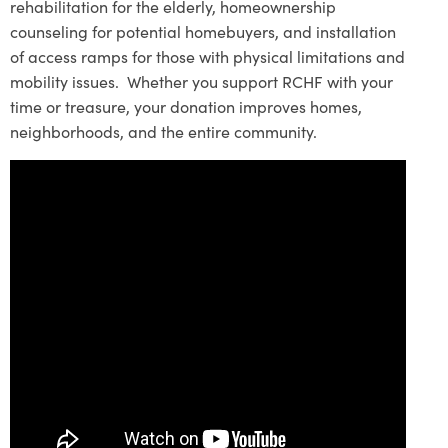
rehabilitation for the elderly, homeownership
counseling for potential homebuyers, and installation
of access ramps for those with physical limitations and
mobility issues. Whether you support RCHF with your
time or treasure, your donation improves homes,
neighborhoods, and the entire community.