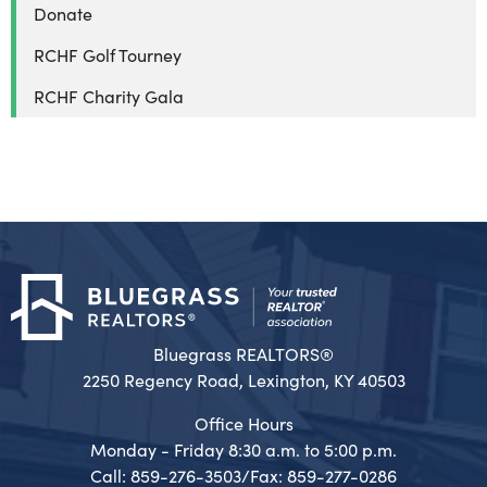
Donate
RCHF Golf Tourney
RCHF Charity Gala
Bluegrass REALTORS®
2250 Regency Road, Lexington, KY 40503
Office Hours
Monday - Friday 8:30 a.m. to 5:00 p.m.
Call: 859-276-3503/Fax: 859-277-0286