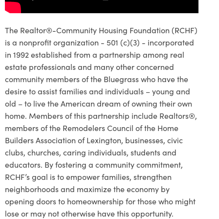
The Realtor®-Community Housing Foundation (RCHF)
is a nonprofit organization - 501 (c)(3) - incorporated
in 1992 established from a partnership among real
estate professionals and many other concerned
community members of the Bluegrass who have the
desire to assist families and individuals – young and
old – to live the American dream of owning their own
home. Members of this partnership include Realtors®,
members of the Remodelers Council of the Home
Builders Association of Lexington, businesses, civic
clubs, churches, caring individuals, students and
educators. By fostering a community commitment,
RCHF’s goal is to empower families, strengthen
neighborhoods and maximize the economy by
opening doors to homeownership for those who might
lose or may not otherwise have this opportunity.