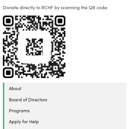
Donate directly to RCHF by scanning the QR code:
About
Board of Directors
Programs
Apply for Help