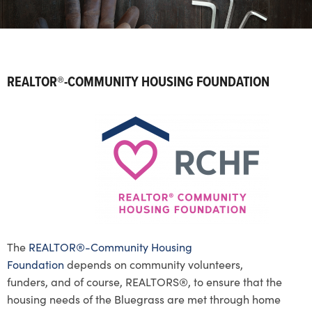
REALTOR®-COMMUNITY HOUSING FOUNDATION
The
REALTOR®-Community Housing
Foundation
depends on community volunteers,
funders, and of course, REALTORS®, to ensure that the
housing needs of the Bluegrass are met through home