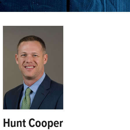
Hunt Cooper