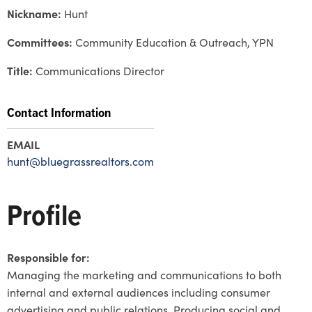
Nickname:
Hunt
Committees:
Community Education & Outreach, YPN
Title:
Communications Director
Contact Information
EMAIL
hunt@bluegrassrealtors.com
Profile
Responsible for:
Managing the marketing and communications to both
internal and external audiences including consumer
advertising and public relations. Producing social and