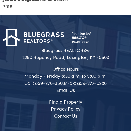
2018
Bluegrass REALTORS®
2250 Regency Road, Lexington, KY 40503
Office Hours
Monday - Friday 8:30 a.m. to 5:00 p.m.
Call: 859-276-3503/Fax: 859-277-0286
Email Us
Find a Property
Privacy Policy
Contact Us