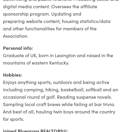
digital media content. Oversees the affiliate
sponsorship program. Updating and
preparing website content, housing statistics/data
and other functionalities for members of the
Association.
Personal info:
Graduate of UK, born in Lexington and raised in the
mountains of eastern Kentucky.
Hobbies:
Enjoys anything sports, outdoors and being active
including camping, hiking, basketball, softball and an
occasional round of golf. Reading suspense novels.
Sampling local craft brews while failing at bar trivia.
And best of all, hauling twin boys around the country
for sports.
Joined Bluegrass REALTORS®: