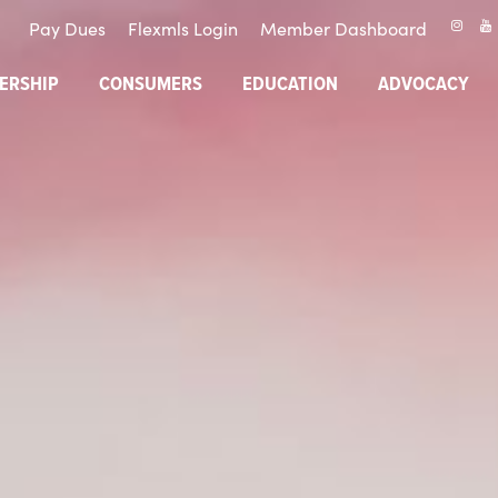
Pay Dues
Flexmls Login
Member Dashboard
ERSHIP
CONSUMERS
EDUCATION
ADVOCACY