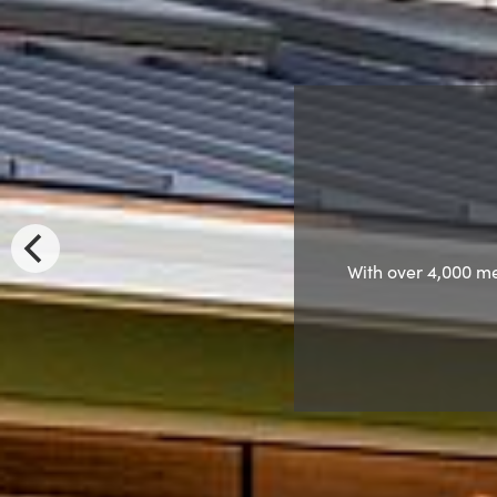
Nomination 
Come hear 