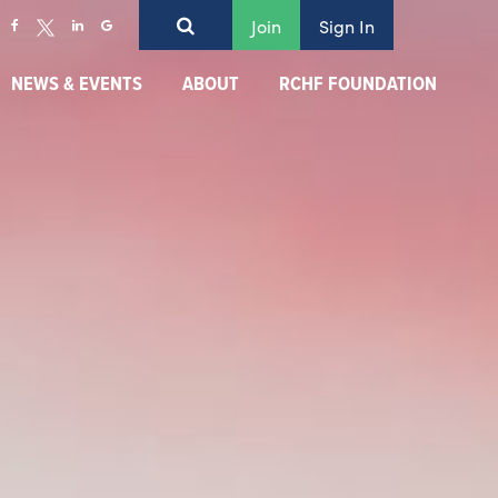
Join
Sign In
NEWS & EVENTS
ABOUT
RCHF FOUNDATION