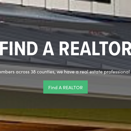
Dinner & Member
Monday, August 10 | Embassy Suites, Newtown Pike
4:30 Social Hour | 5:30 Dinner
the candidates running for 2027 officers and directors speak 
REGISTER