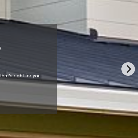
ship Meeting
after dinner.